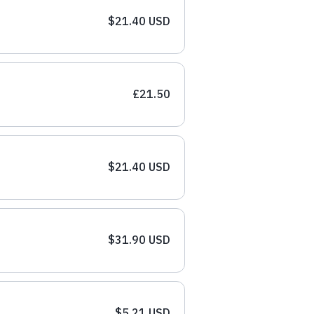
$21.40 USD
£21.50
$21.40 USD
$31.90 USD
$5.21 USD