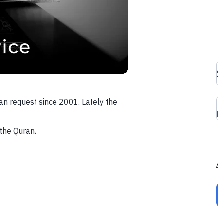
an request since 2001. Lately the
the Quran.