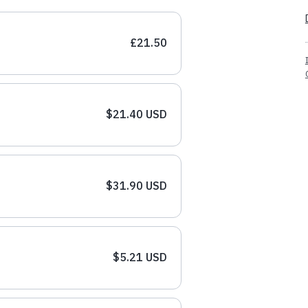
£21.50
$21.40 USD
$31.90 USD
$5.21 USD