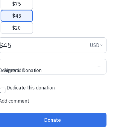
$75
$45
$20
Donation amount USD
Donation curr
USD
Designation
General Donation
Dedicate this donation
Add comment
Donate