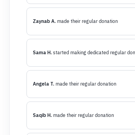
Zaynab A.
made their regular donation
Sama H.
started making dedicated regular don
Angela T.
made their regular donation
Saqib H.
made their regular donation