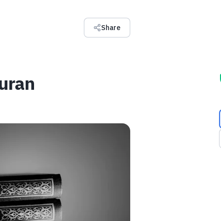
Share
Quran