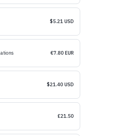
$5.21 USD
ations
€7.80 EUR
$21.40 USD
£21.50