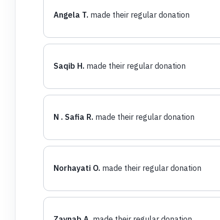
Angela T.
made their regular donation
Saqib H.
made their regular donation
N . Safia R.
made their regular donation
Norhayati O.
made their regular donation
Zaynab A.
made their regular donation