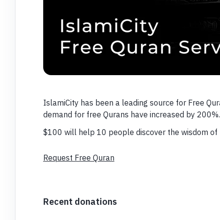
IslamiCity has been a leading source for Free Qur
demand for free Qurans have increased by 200%.
$100 will help 10 people discover the wisdom of 
Request Free Quran
Recent donations