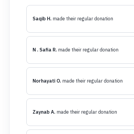
Saqib H.
made their regular donation
N . Safia R.
made their regular donation
Norhayati O.
made their regular donation
Zaynab A.
made their regular donation