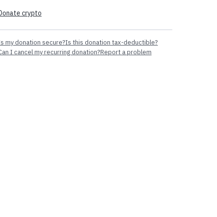
Donate crypto
Is my donation secure?
Is this donation tax-deductible?
Can I cancel my recurring donation?
Report a problem