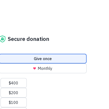
Secure donation
Donation frequency
Give once
Monthly
Suggested amounts
$400
$200
$100