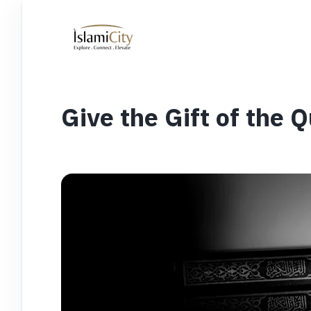
Give the Gift of the 