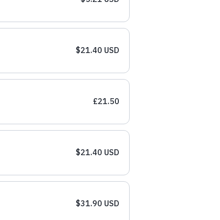
$21.40 USD
£21.50
$21.40 USD
$31.90 USD