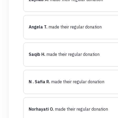
Angela T.
made their regular donation
Saqib H.
made their regular donation
N . Safia R.
made their regular donation
Norhayati O.
made their regular donation